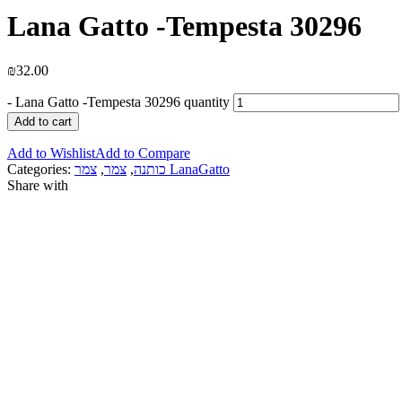
Lana Gatto -Tempesta 30296
₪
32.00
-
Lana Gatto -Tempesta 30296 quantity
Add to cart
Add to Wishlist
Add to Compare
Categories:
,
צמר
,
כותנה
צמר LanaGatto
Share with